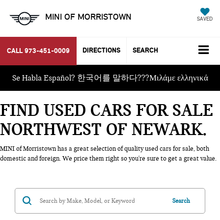
MINI OF MORRISTOWN
SAVED
DIRECTIONS
SEARCH
CALL
973-451-0009
Se Habla Español? 한국어를 말하다???Μιλάμε ελληνικά
FIND USED CARS FOR SALE
NORTHWEST OF NEWARK
MINI of Morristown has a great selection of quality used cars for sale, both
domestic and foreign. We price them right so you're sure to get a great value.
Search