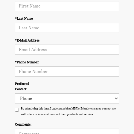
*Last Name
*E-Mail Address
*Phone Number
Preferred
Contact:
By submitting this form I understand that MINI of Morristown may contact me
with offers or information about their products and service.
Comments: