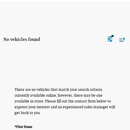
No vehicles found
There are no vehicles that match your search criteria
currently available online; however, there may be one
available in-store. Please fill out the contact form below to
express your interest and an experienced sales manager will
get back to you.
*First Name