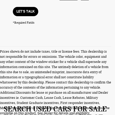
LET'S TALK
*Required Fields
Prices shown do not include taxes, title or license fees. This dealership is
not responsible for errors or omissions. The vehicle color, equipment and
any other content of the window-sticker for a vehicle shall supersede any
information contained on this site. The untimely deletion of a vehicle from
this site due to sale, an unintended misprint, inaccurate data entry of
information or a typographical error shall not constitute liability
whatsoever by this dealership. Please contact this dealership to confirm the
accuracy of the contents of the information pertaining to any vehicle.
Additional Discounts for lease or purchase on all manufacturer and Dealer
incentives ie. Customer Cash, Lease Cash, Lease Rebates, Military
incentives, Student Graduate incentives, First responder incentives,
SEARCH USED CARS FOR SALE
Manufacturer Loyalty or Conquest Incentives and Dealer Discounts may be
available on this product. See dealer for details and eligibility.