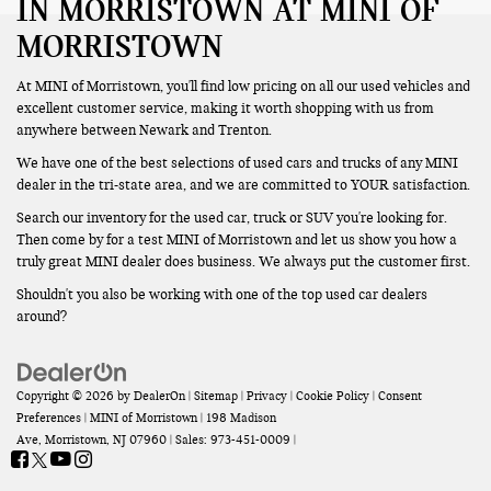
IN MORRISTOWN AT MINI OF
MORRISTOWN
At MINI of Morristown, you'll find low pricing on all our used vehicles and
excellent customer service, making it worth shopping with us from
anywhere between Newark and Trenton.
We have one of the best selections of used cars and trucks of any MINI
dealer in the tri-state area, and we are committed to YOUR satisfaction.
Search our inventory for the used car, truck or SUV you're looking for.
Then come by for a test MINI of Morristown and let us show you how a
truly great MINI dealer does business. We always put the customer first.
Shouldn't you also be working with one of the top used car dealers
around?
Copyright © 2026
by
DealerOn
|
Sitemap
|
Privacy
|
Cookie Policy
|
Consent
Preferences
| MINI of Morristown
|
198 Madison
Ave,
Morristown,
NJ
07960
| Sales:
973-451-0009
|