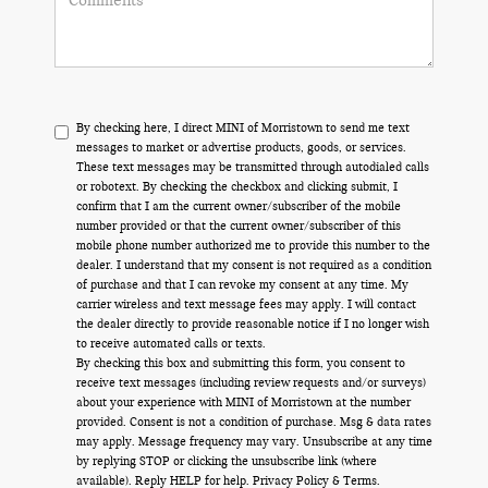
By checking here, I direct MINI of Morristown to send me text
messages to market or advertise products, goods, or services.
These text messages may be transmitted through autodialed calls
or robotext. By checking the checkbox and clicking submit, I
confirm that I am the current owner/subscriber of the mobile
number provided or that the current owner/subscriber of this
mobile phone number authorized me to provide this number to the
dealer. I understand that my consent is not required as a condition
of purchase and that I can revoke my consent at any time. My
carrier wireless and text message fees may apply. I will contact
the dealer directly to provide reasonable notice if I no longer wish
to receive automated calls or texts.
By checking this box and submitting this form, you consent to
receive text messages (including review requests and/or surveys)
about your experience with MINI of Morristown at the number
provided. Consent is not a condition of purchase. Msg & data rates
may apply. Message frequency may vary. Unsubscribe at any time
by replying STOP or clicking the unsubscribe link (where
available). Reply HELP for help.
Privacy Policy
&
Terms
.