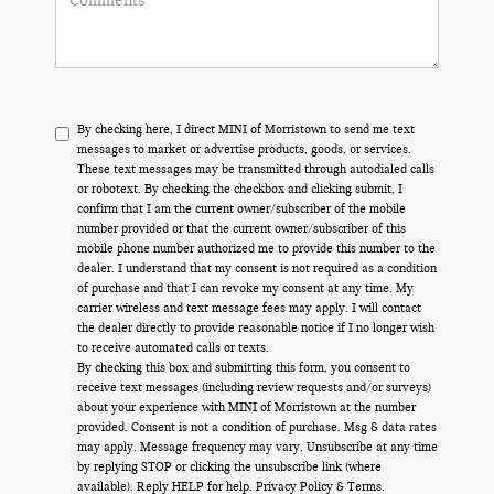
By checking here, I direct MINI of Morristown to send me text
messages to market or advertise products, goods, or services.
These text messages may be transmitted through autodialed calls
or robotext. By checking the checkbox and clicking submit, I
confirm that I am the current owner/subscriber of the mobile
number provided or that the current owner/subscriber of this
mobile phone number authorized me to provide this number to the
dealer. I understand that my consent is not required as a condition
of purchase and that I can revoke my consent at any time. My
carrier wireless and text message fees may apply. I will contact
the dealer directly to provide reasonable notice if I no longer wish
to receive automated calls or texts.
By checking this box and submitting this form, you consent to
receive text messages (including review requests and/or surveys)
about your experience with MINI of Morristown at the number
provided. Consent is not a condition of purchase. Msg & data rates
may apply. Message frequency may vary. Unsubscribe at any time
by replying STOP or clicking the unsubscribe link (where
available). Reply HELP for help.
Privacy Policy
&
Terms
.