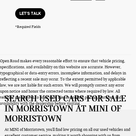
LET'S TALK
*Required Fields
Open Road makes every reasonable effort to ensure that vehicle pricing,
specifications, and availability on this website are accurate. However,
typographical or data-entry errors, incomplete information, and delays in
reflecting a recent sale may occur. To the extent permitted by applicable
law, we are not liable for such errors. We will promptly correct any error
upon notice and honor the corrected terms where required by law. All
SEARCH USED CARS FOR SALE
vehicles are subject to prior sale. Please confirm pricing, features, and
availability with the dealership before visiting.
IN MORRISTOWN AT MINI OF
MORRISTOWN
At MINI of Morristown, you'll find low pricing on all our used vehicles and
excellent customer service, making it worth shopping with us from