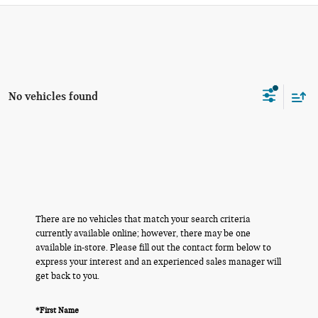
No vehicles found
There are no vehicles that match your search criteria
currently available online; however, there may be one
available in-store. Please fill out the contact form below to
express your interest and an experienced sales manager will
get back to you.
*First Name