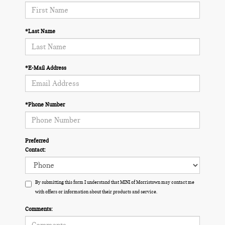
*Last Name
*E-Mail Address
*Phone Number
Preferred
Contact:
By submitting this form I understand that MINI of Morristown may contact me
with offers or information about their products and service.
Comments: