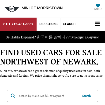
MINI OF MORRISTOWN
SAVED
DIRECTIONS
SEARCH
CALL
973-451-0009
Se Habla Español? 한국어를 말하다???Μιλάμε ελληνικά
FIND USED CARS FOR SALE
NORTHWEST OF NEWARK
MINI of Morristown has a great selection of quality used cars for sale, both
domestic and foreign. We price them right so you're sure to get a great value.
Search