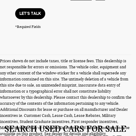
LET'S TALK
*Required Fields
Prices shown do not include taxes, title or license fees. This dealership is
not responsible for errors or omissions. The vehicle color, equipment and
any other content of the window-sticker for a vehicle shall supersede any
information contained on this site. The untimely deletion of a vehicle from
this site due to sale, an unintended misprint, inaccurate data entry of
information or a typographical error shall not constitute liability
whatsoever by this dealership. Please contact this dealership to confirm the
accuracy of the contents of the information pertaining to any vehicle.
Additional Discounts for lease or purchase on all manufacturer and Dealer
incentives ie. Customer Cash, Lease Cash, Lease Rebates, Military
incentives, Student Graduate incentives, First responder incentives,
SEARCH USED CARS FOR SALE
Manufacturer Loyalty or Conquest Incentives and Dealer Discounts may be
available on this product. See dealer for details and eligibility.