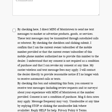
By checking here, I direct MINI of Morristown to send me text
messages to market or advertise products, goods, or services.
These text messages may be transmitted through autodialed calls
or robotext. By checking the checkbox and clicking submit, I
confirm that I am the current owner/subscriber of the mobile
number provided or that the current owner/subscriber of this
mobile phone number authorized me to provide this number to the
dealer. I understand that my consent is not required as a condition
of purchase and that I can revoke my consent at any time. My
carrier wireless and text message fees may apply. I will contact
the dealer directly to provide reasonable notice if I no longer wish
to receive automated calls or texts.
By checking this box and submitting this form, you consent to
receive text messages (including review requests and/or surveys)
about your experience with MINI of Morristown at the number
provided. Consent is not a condition of purchase. Msg & data rates
may apply. Message frequency may vary. Unsubscribe at any time
by replying STOP or clicking the unsubscribe link (where
available). Reply HELP for help.
Privacy Policy
&
Terms
.