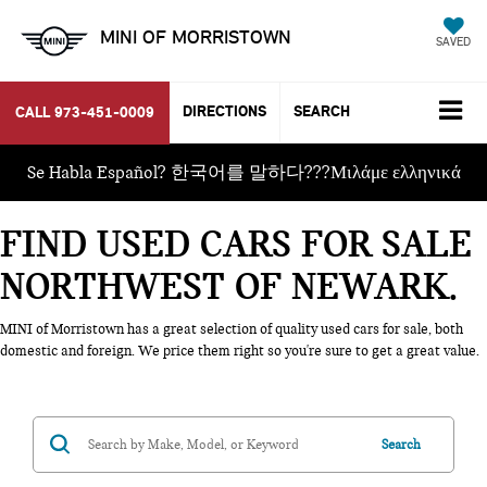
MINI OF MORRISTOWN
SAVED
DIRECTIONS
SEARCH
CALL
973-451-0009
Se Habla Español? 한국어를 말하다???Μιλάμε ελληνικά
FIND USED CARS FOR SALE
NORTHWEST OF NEWARK
MINI of Morristown has a great selection of quality used cars for sale, both
domestic and foreign. We price them right so you're sure to get a great value.
Search