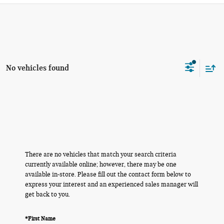
No vehicles found
There are no vehicles that match your search criteria
currently available online; however, there may be one
available in-store. Please fill out the contact form below to
express your interest and an experienced sales manager will
get back to you.
*First Name