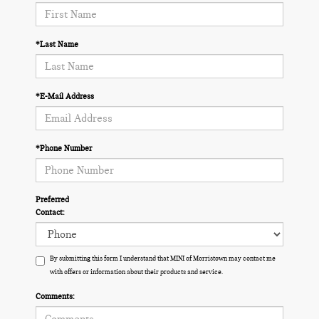
*Last Name
*E-Mail Address
*Phone Number
Preferred
Contact:
By submitting this form I understand that MINI of Morristown may contact me
with offers or information about their products and service.
Comments: