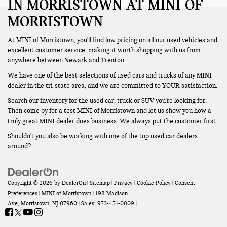
IN MORRISTOWN AT MINI OF
MORRISTOWN
At MINI of Morristown, you'll find low pricing on all our used vehicles and
excellent customer service, making it worth shopping with us from
anywhere between Newark and Trenton.
We have one of the best selections of used cars and trucks of any MINI
dealer in the tri-state area, and we are committed to YOUR satisfaction.
Search our inventory for the used car, truck or SUV you're looking for.
Then come by for a test MINI of Morristown and let us show you how a
truly great MINI dealer does business. We always put the customer first.
Shouldn't you also be working with one of the top used car dealers
around?
Copyright © 2026
by
DealerOn
|
Sitemap
|
Privacy
|
Cookie Policy
|
Consent
Preferences
| MINI of Morristown
|
198 Madison
Ave,
Morristown,
NJ
07960
| Sales:
973-451-0009
|