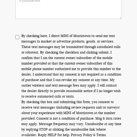
By checking here, I direct MINI of Morristown to send me text
messages to market or advertise products, goods, or services.
These text messages may be transmitted through autodialed calls
or robotext. By checking the checkbox and clicking submit, I
confirm that I am the current owner/subscriber of the mobile
number provided or that the current owner/subscriber of this
mobile phone number authorized me to provide this number to the
dealer. I understand that my consent is not required as a condition
of purchase and that I can revoke my consent at any time. My
carrier wireless and text message fees may apply. I will contact
the dealer directly to provide reasonable notice if I no longer wish
to receive automated calls or texts.
By checking this box and submitting this form, you consent to
receive text messages (including review requests and/or surveys)
about your experience with MINI of Morristown at the number
provided. Consent is not a condition of purchase. Msg & data rates
may apply. Message frequency may vary. Unsubscribe at any time
by replying STOP or clicking the unsubscribe link (where
available). Reply HELP for help.
Privacy Policy
&
Terms
.