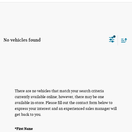
No vehicles found
There are no vehicles that match your search criteria
currently available online; however, there may be one
available in-store. Please fill out the contact form below to
express your interest and an experienced sales manager will
get back to you.
*First Name