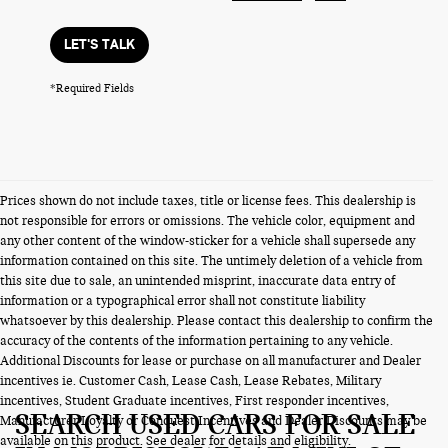
LET'S TALK
*Required Fields
Prices shown do not include taxes, title or license fees. This dealership is
not responsible for errors or omissions. The vehicle color, equipment and
any other content of the window-sticker for a vehicle shall supersede any
information contained on this site. The untimely deletion of a vehicle from
this site due to sale, an unintended misprint, inaccurate data entry of
information or a typographical error shall not constitute liability
whatsoever by this dealership. Please contact this dealership to confirm the
accuracy of the contents of the information pertaining to any vehicle.
Additional Discounts for lease or purchase on all manufacturer and Dealer
incentives ie. Customer Cash, Lease Cash, Lease Rebates, Military
incentives, Student Graduate incentives, First responder incentives,
SEARCH USED CARS FOR SALE
Manufacturer Loyalty or Conquest Incentives and Dealer Discounts may be
available on this product. See dealer for details and eligibility.