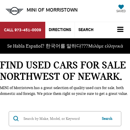
MINI OF MORRISTOWN
SAVED
DIRECTIONS
SEARCH
CALL
973-451-0009
Se Habla Español? 한국어를 말하다???Μιλάμε ελληνικά
FIND USED CARS FOR SALE
NORTHWEST OF NEWARK
MINI of Morristown has a great selection of quality used cars for sale, both
domestic and foreign. We price them right so you're sure to get a great value.
Search