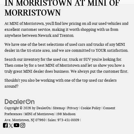
IN MORRISTOWN AT MINI OF
MORRISTOWN
At MINI of Morristown, you'll find low pricing on all our used vehicles and
excellent customer service, making it worth shopping with us from
anywhere between Newark and Trenton.
We have one of the best selections of used cars and trucks of any MINI
dealer in the tri-state area, and we are committed to YOUR satisfaction.
Search our inventory for the used car, truck or SUV you're looking for.
Then come by for a test MINI of Morristown and let us show you how a
truly great MINI dealer does business. We always put the customer first.
Shouldn't you also be working with one of the top used car dealers
around?
Copyright © 2026
by
DealerOn
|
Sitemap
|
Privacy
|
Cookie Policy
|
Consent
Preferences
| MINI of Morristown
|
198 Madison
Ave,
Morristown,
NJ
07960
| Sales:
973-451-0009
|