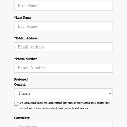
*Last Name
*E-Mail Address
*Phone Number
Preferred
Contact:
By submitting this form I understand that MINI of Morristown may contact me
with offers or information about their products and service.
Comments: