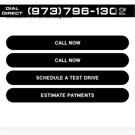
1
/
47
Price includes all costs to be paid by the consumer except for Taxes,
Government Fees and Licensing Costs
CALL NOW
CALL NOW
SCHEDULE A TEST DRIVE
ESTIMATE PAYMENTS