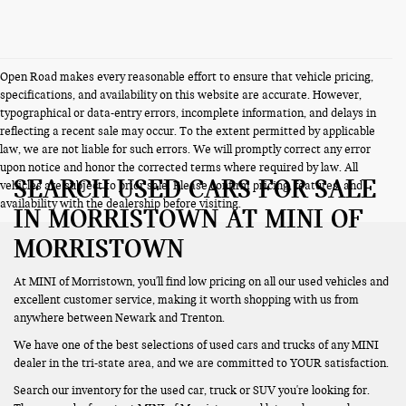
Open Road makes every reasonable effort to ensure that vehicle pricing,
specifications, and availability on this website are accurate. However,
typographical or data-entry errors, incomplete information, and delays in
reflecting a recent sale may occur. To the extent permitted by applicable
law, we are not liable for such errors. We will promptly correct any error
upon notice and honor the corrected terms where required by law. All
SEARCH USED CARS FOR SALE
vehicles are subject to prior sale. Please confirm pricing, features, and
availability with the dealership before visiting.
IN MORRISTOWN AT MINI OF
MORRISTOWN
At MINI of Morristown, you'll find low pricing on all our used vehicles and
excellent customer service, making it worth shopping with us from
anywhere between Newark and Trenton.
We have one of the best selections of used cars and trucks of any MINI
dealer in the tri-state area, and we are committed to YOUR satisfaction.
Search our inventory for the used car, truck or SUV you're looking for.