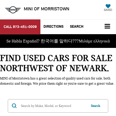
MINI OF MORRISTOWN
SAVED
DIRECTIONS
SEARCH
CALL
973-451-0009
Se Habla Español? 한국어를 말하다???Μιλάμε ελληνικά
FIND USED CARS FOR SALE
NORTHWEST OF NEWARK
MINI of Morristown has a great selection of quality used cars for sale, both
domestic and foreign. We price them right so you're sure to get a great value.
Search