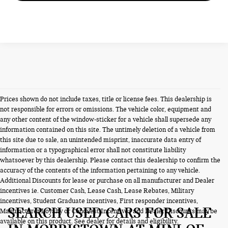
Prices shown do not include taxes, title or license fees. This dealership is
not responsible for errors or omissions. The vehicle color, equipment and
any other content of the window-sticker for a vehicle shall supersede any
information contained on this site. The untimely deletion of a vehicle from
this site due to sale, an unintended misprint, inaccurate data entry of
information or a typographical error shall not constitute liability
whatsoever by this dealership. Please contact this dealership to confirm the
accuracy of the contents of the information pertaining to any vehicle.
Additional Discounts for lease or purchase on all manufacturer and Dealer
incentives ie. Customer Cash, Lease Cash, Lease Rebates, Military
incentives, Student Graduate incentives, First responder incentives,
SEARCH USED CARS FOR SALE
Manufacturer Loyalty or Conquest Incentives and Dealer Discounts may be
available on this product. See dealer for details and eligibility.