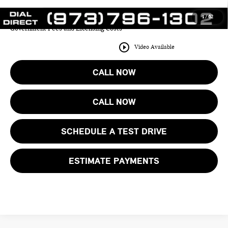
1
/
62
Price includes all costs to be paid by the consumer except for Taxes,
Government Fees and Licensing Costs
play_circle_outline
Video Available
CALL NOW
CALL NOW
SCHEDULE A TEST DRIVE
ESTIMATE PAYMENTS