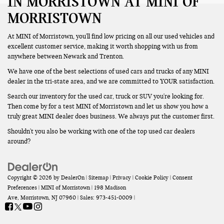
IN MORRISTOWN AT MINI OF
MORRISTOWN
At MINI of Morristown, you'll find low pricing on all our used vehicles and
excellent customer service, making it worth shopping with us from
anywhere between Newark and Trenton.
We have one of the best selections of used cars and trucks of any MINI
dealer in the tri-state area, and we are committed to YOUR satisfaction.
Search our inventory for the used car, truck or SUV you're looking for.
Then come by for a test MINI of Morristown and let us show you how a
truly great MINI dealer does business. We always put the customer first.
Shouldn't you also be working with one of the top used car dealers
around?
Copyright © 2026
by
DealerOn
|
Sitemap
|
Privacy
|
Cookie Policy
|
Consent
Preferences
| MINI of Morristown
|
198 Madison
Ave,
Morristown,
NJ
07960
| Sales:
973-451-0009
|