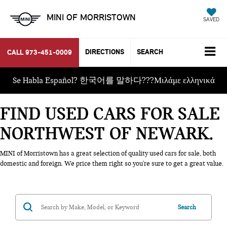
MINI OF MORRISTOWN
SAVED
DIRECTIONS
SEARCH
CALL
973-451-0009
Se Habla Español? 한국어를 말하다???Μιλάμε ελληνικά
FIND USED CARS FOR SALE
NORTHWEST OF NEWARK
MINI of Morristown has a great selection of quality used cars for sale, both
domestic and foreign. We price them right so you're sure to get a great value.
Search