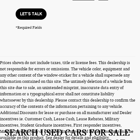
LET'S TALK
*Required Fields
Prices shown do not include taxes, title or license fees. This dealership is
not responsible for errors or omissions. The vehicle color, equipment and
any other content of the window-sticker for a vehicle shall supersede any
information contained on this site. The untimely deletion of a vehicle from
this site due to sale, an unintended misprint, inaccurate data entry of
information or a typographical error shall not constitute liability
whatsoever by this dealership. Please contact this dealership to confirm the
accuracy of the contents of the information pertaining to any vehicle.
Additional Discounts for lease or purchase on all manufacturer and Dealer
incentives ie. Customer Cash, Lease Cash, Lease Rebates, Military
incentives, Student Graduate incentives, First responder incentives,
SEARCH USED CARS FOR SALE
Manufacturer Loyalty or Conquest Incentives and Dealer Discounts may be
available on this product. See dealer for details and eligibility.