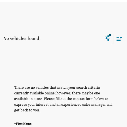
No vehicles found
There are no vehicles that match your search criteria
currently available online; however, there may be one
available in-store. Please fill out the contact form below to
express your interest and an experienced sales manager will
get back to you.
*First Name