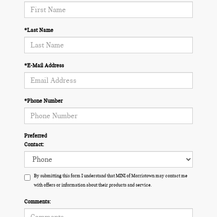
*Last Name
*E-Mail Address
*Phone Number
Preferred
Contact:
By submitting this form I understand that MINI of Morristown may contact me
with offers or information about their products and service.
Comments: