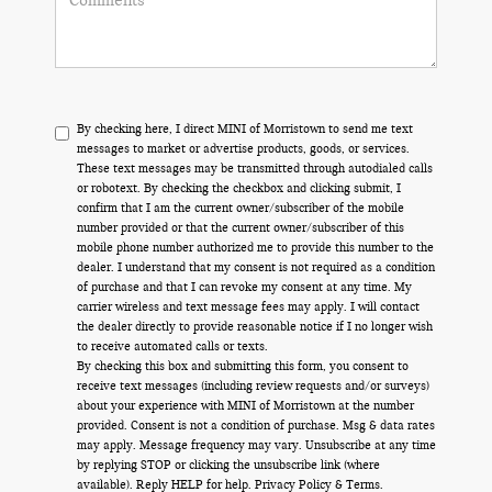
By checking here, I direct MINI of Morristown to send me text
messages to market or advertise products, goods, or services.
These text messages may be transmitted through autodialed calls
or robotext. By checking the checkbox and clicking submit, I
confirm that I am the current owner/subscriber of the mobile
number provided or that the current owner/subscriber of this
mobile phone number authorized me to provide this number to the
dealer. I understand that my consent is not required as a condition
of purchase and that I can revoke my consent at any time. My
carrier wireless and text message fees may apply. I will contact
the dealer directly to provide reasonable notice if I no longer wish
to receive automated calls or texts.
By checking this box and submitting this form, you consent to
receive text messages (including review requests and/or surveys)
about your experience with MINI of Morristown at the number
provided. Consent is not a condition of purchase. Msg & data rates
may apply. Message frequency may vary. Unsubscribe at any time
by replying STOP or clicking the unsubscribe link (where
available). Reply HELP for help.
Privacy Policy
&
Terms
.