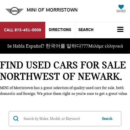
MINI OF MORRISTOWN
SAVED
DIRECTIONS
SEARCH
CALL
973-451-0009
Se Habla Español? 한국어를 말하다???Μιλάμε ελληνικά
FIND USED CARS FOR SALE
NORTHWEST OF NEWARK
MINI of Morristown has a great selection of quality used cars for sale, both
domestic and foreign. We price them right so you're sure to get a great value.
Search