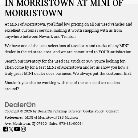
IN MORRISTOWN AT MINI OF
MORRISTOWN
At MINI of Morristown, you'll find low pricing on all our used vehicles and
excellent customer service, making it worth shopping with us from
anywhere between Newark and Trenton.
We have one of the best selections of used cars and trucks of any MINI
dealer in the tri-state area, and we are committed to YOUR satisfaction.
Search our inventory for the used car, truck or SUV you're looking for.
Then come by for a test MINI of Morristown and let us show you how a
truly great MINI dealer does business. We always put the customer first.
Shouldn't you also be working with one of the top used car dealers
around?
Copyright © 2026
by
DealerOn
|
Sitemap
|
Privacy
|
Cookie Policy
|
Consent
Preferences
| MINI of Morristown
|
198 Madison
Ave,
Morristown,
NJ
07960
| Sales:
973-451-0009
|