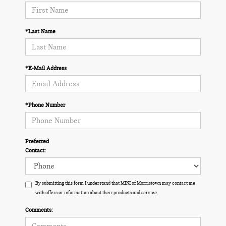
*Last Name
*E-Mail Address
*Phone Number
Preferred
Contact:
By submitting this form I understand that MINI of Morristown may contact me
with offers or information about their products and service.
Comments: