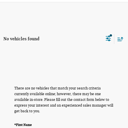
No vehicles found
There are no vehicles that match your search criteria
currently available online; however, there may be one
available in-store. Please fill out the contact form below to
express your interest and an experienced sales manager will
get back to you.
*First Name