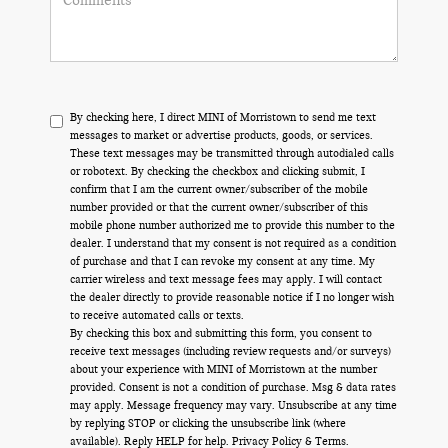
By checking here, I direct MINI of Morristown to send me text
messages to market or advertise products, goods, or services.
These text messages may be transmitted through autodialed calls
or robotext. By checking the checkbox and clicking submit, I
confirm that I am the current owner/subscriber of the mobile
number provided or that the current owner/subscriber of this
mobile phone number authorized me to provide this number to the
dealer. I understand that my consent is not required as a condition
of purchase and that I can revoke my consent at any time. My
carrier wireless and text message fees may apply. I will contact
the dealer directly to provide reasonable notice if I no longer wish
to receive automated calls or texts.
By checking this box and submitting this form, you consent to
receive text messages (including review requests and/or surveys)
about your experience with MINI of Morristown at the number
provided. Consent is not a condition of purchase. Msg & data rates
may apply. Message frequency may vary. Unsubscribe at any time
by replying STOP or clicking the unsubscribe link (where
available). Reply HELP for help.
Privacy Policy
&
Terms
.