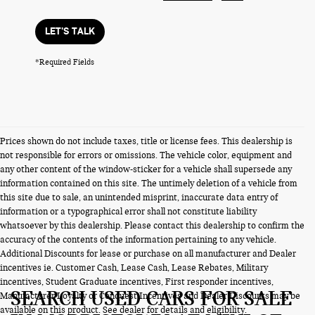
LET'S TALK
*Required Fields
Prices shown do not include taxes, title or license fees. This dealership is
not responsible for errors or omissions. The vehicle color, equipment and
any other content of the window-sticker for a vehicle shall supersede any
information contained on this site. The untimely deletion of a vehicle from
this site due to sale, an unintended misprint, inaccurate data entry of
information or a typographical error shall not constitute liability
whatsoever by this dealership. Please contact this dealership to confirm the
accuracy of the contents of the information pertaining to any vehicle.
Additional Discounts for lease or purchase on all manufacturer and Dealer
incentives ie. Customer Cash, Lease Cash, Lease Rebates, Military
incentives, Student Graduate incentives, First responder incentives,
SEARCH USED CARS FOR SALE
Manufacturer Loyalty or Conquest Incentives and Dealer Discounts may be
available on this product. See dealer for details and eligibility.