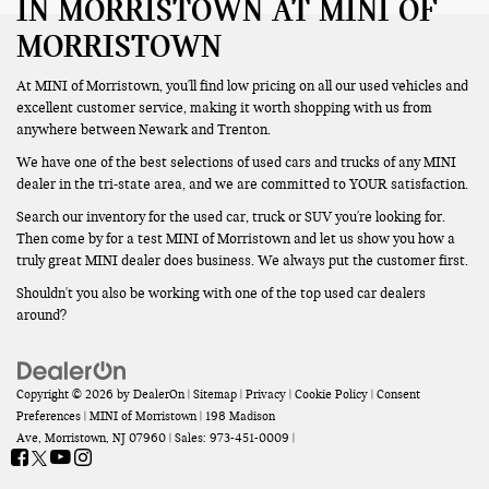
IN MORRISTOWN AT MINI OF
MORRISTOWN
At MINI of Morristown, you'll find low pricing on all our used vehicles and
excellent customer service, making it worth shopping with us from
anywhere between Newark and Trenton.
We have one of the best selections of used cars and trucks of any MINI
dealer in the tri-state area, and we are committed to YOUR satisfaction.
Search our inventory for the used car, truck or SUV you're looking for.
Then come by for a test MINI of Morristown and let us show you how a
truly great MINI dealer does business. We always put the customer first.
Shouldn't you also be working with one of the top used car dealers
around?
Copyright © 2026
by
DealerOn
|
Sitemap
|
Privacy
|
Cookie Policy
|
Consent
Preferences
| MINI of Morristown
|
198 Madison
Ave,
Morristown,
NJ
07960
| Sales:
973-451-0009
|