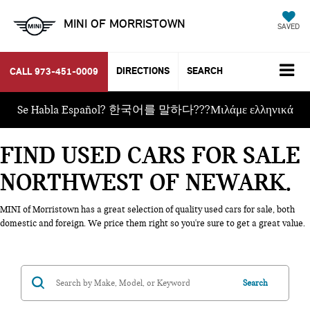
MINI OF MORRISTOWN
SAVED
DIRECTIONS
SEARCH
CALL
973-451-0009
Se Habla Español? 한국어를 말하다???Μιλάμε ελληνικά
FIND USED CARS FOR SALE
NORTHWEST OF NEWARK
MINI of Morristown has a great selection of quality used cars for sale, both
domestic and foreign. We price them right so you're sure to get a great value.
Search