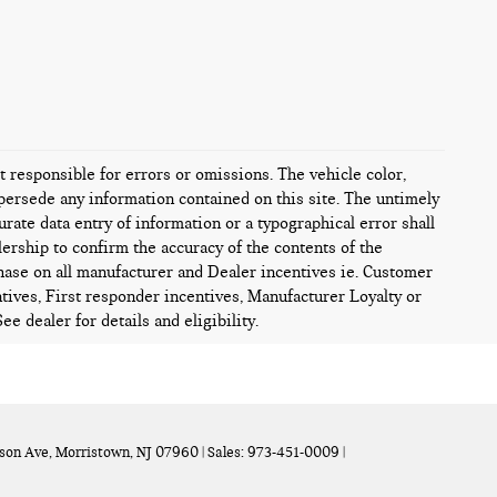
ot responsible for errors or omissions. The vehicle color,
persede any information contained on this site. The untimely
urate data entry of information or a typographical error shall
alership to confirm the accuracy of the contents of the
chase on all manufacturer and Dealer incentives ie. Customer
tives, First responder incentives, Manufacturer Loyalty or
e dealer for details and eligibility.
son Ave,
Morristown,
NJ
07960
| Sales:
973-451-0009
|