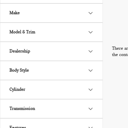
Make
Model & Trim
There ar
Dealership
the cont
Body Style
Cylinder
Transmission
Features