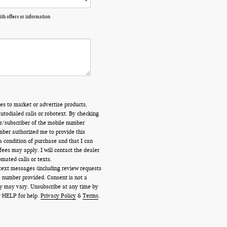
th offers or information
es to market or advertise products,
todialed calls or robotext. By checking
er/subscriber of the mobile number
mber authorized me to provide this
a condition of purchase and that I can
ees may apply. I will contact the dealer
omated calls or texts.
 text messages (including review requests
 number provided. Consent is not a
y may vary. Unsubscribe at any time by
ly HELP for help.
Privacy Policy
&
Terms
.