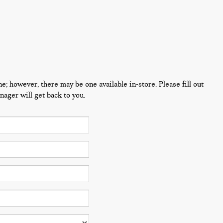
ne; however, there may be one available in-store. Please fill out
ager will get back to you.