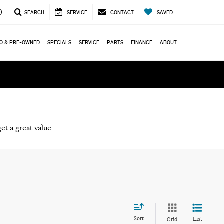
0
SEARCH
SERVICE
CONTACT
SAVED
O & PRE-OWNED
SPECIALS
SERVICE
PARTS
FINANCE
ABOUT
ά
et a great value.
Sort
List
Grid