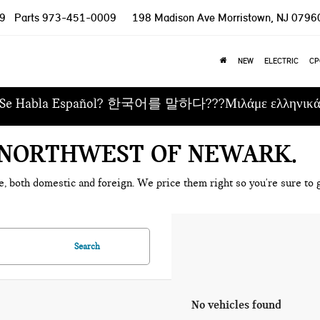
9
Parts
973-451-0009
198 Madison Ave
Morristown, NJ 0796
NEW
ELECTRIC
CP
Se Habla Español? 한국어를 말하다???Μιλάμε ελληνικ
E NORTHWEST OF NEWARK
e, both domestic and foreign. We price them right so you're sure to g
Search
No vehicles found