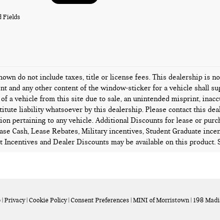
 Fields
hown do not include taxes, title or license fees. This dealership is n
t and any other content of the window-sticker for a vehicle shall su
 of a vehicle from this site due to sale, an unintended misprint, inacc
titute liability whatsoever by this dealership. Please contact this de
ion pertaining to any vehicle. Additional Discounts for lease or pur
ase Cash, Lease Rebates, Military incentives, Student Graduate incen
 Incentives and Dealer Discounts may be available on this product. Se
p
|
Privacy
|
Cookie Policy
|
Consent Preferences
| MINI of Morristown
|
198 Madi