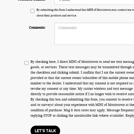
By submitting this form I understand that MINI of Morristown may contact me wi
about their products and service.
Comments:
By checking here, I direct MINI of Morristown to send me text messag
goods, or services. These text messages may be transmitted through au
the checkbox and clicking submit, I confirm that I am the current own
provided or that the current owner/subscriber of this mobile phone nu
number to the dealer. I understand that my consent is not required as 
revoke my consent at any time. My carrier wireless and text message f
directly to provide reasonable notice if I no longer wish to receive aut
By checking this box and submitting this form, you consent to receive
and/or surveys) about your experience with MINI of Morristown at the
condition of purchase. Msg & data rates may apply. Message frequenc
replying STOP or clicking the unsubscribe link (where available). Rep
LET'S TALK