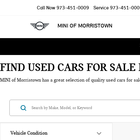
Call Now
973-451-0009
Service
973-451-000
MINI OF MORRISTOWN
FIND USED CARS FOR SAL
MINI of Morristown has a great selection of quality used cars for sal
Vehicle Condition