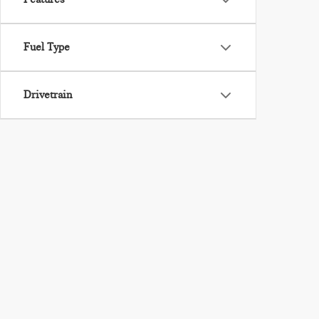
Fuel Type
Drivetrain