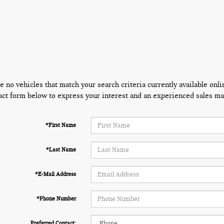
e no vehicles that match your search criteria currently available onli
act form below to express your interest and an experienced sales man
*First Name
*Last Name
*E-Mail Address
*Phone Number
Preferred Contact: