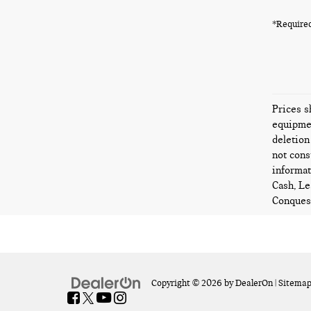
*Required
Prices s
equipmen
deletion
not cons
informat
Cash, Le
Conquest
Copyright © 2026
by
DealerOn
|
Sitema