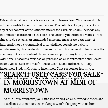
Prices shown do not include taxes, title or license fees. This dealership is
not responsible for errors or omissions. The vehicle color, equipment and
any other content of the window-sticker for a vehicle shall supersede any
information contained on this site. The untimely deletion of a vehicle from
this site due to sale, an unintended misprint, inaccurate data entry of
information or a typographical error shall not constitute liability
whatsoever by this dealership. Please contact this dealership to confirm the
accuracy of the contents of the information pertaining to any vehicle.
Additional Discounts for lease or purchase on all manufacturer and Dealer
incentives ie. Customer Cash, Lease Cash, Lease Rebates, Military
incentives, Student Graduate incentives, First responder incentives,
SEARCH USED CARS FOR SALE
Manufacturer Loyalty or Conquest Incentives and Dealer Discounts may be
available on this product. See dealer for details and eligibility.
IN MORRISTOWN AT MINI OF
MORRISTOWN
At MINI of Morristown, you'll find low pricing on all our used vehicles and
excellent customer service, making it worth shopping with us from