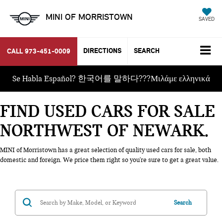
MINI OF MORRISTOWN
SAVED
DIRECTIONS
SEARCH
CALL
973-451-0009
Se Habla Español? 한국어를 말하다???Μιλάμε ελληνικά
FIND USED CARS FOR SALE
NORTHWEST OF NEWARK
MINI of Morristown has a great selection of quality used cars for sale, both
domestic and foreign. We price them right so you're sure to get a great value.
Search