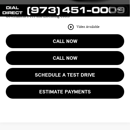
1
/
47
Price includes all costs to be paid by the consumer except for Taxes,
Government Fees and Licensing Costs
play_circle_outline
Video Available
CALL NOW
CALL NOW
SCHEDULE A TEST DRIVE
ESTIMATE PAYMENTS