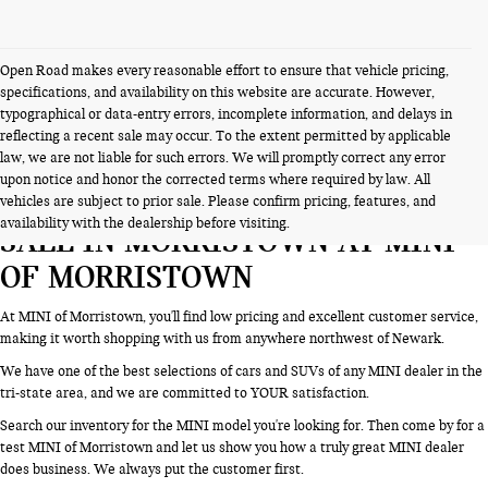
Open Road makes every reasonable effort to ensure that vehicle pricing,
specifications, and availability on this website are accurate. However,
typographical or data-entry errors, incomplete information, and delays in
reflecting a recent sale may occur. To the extent permitted by applicable
law, we are not liable for such errors. We will promptly correct any error
upon notice and honor the corrected terms where required by law. All
SEARCH NEW CARS & SUVS FOR
vehicles are subject to prior sale. Please confirm pricing, features, and
availability with the dealership before visiting.
SALE IN MORRISTOWN AT MINI
OF MORRISTOWN
At MINI of Morristown, you'll find low pricing and excellent customer service,
making it worth shopping with us from anywhere northwest of Newark.
We have one of the best selections of cars and SUVs of any MINI dealer in the
tri-state area, and we are committed to YOUR satisfaction.
Search our inventory for the MINI model you're looking for. Then come by for a
test MINI of Morristown and let us show you how a truly great MINI dealer
does business. We always put the customer first.