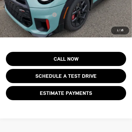
Final Sale Price:
$46,123
Add. Available MINI Offers:
$4,000
Price includes all costs to be paid by the consumer, except for licensing
1
/
16
costs, registration fees and taxes.
CALL NOW
SCHEDULE A TEST DRIVE
ESTIMATE PAYMENTS