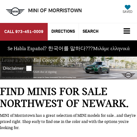
MINI OF MORRISTOWN
SAVED
DIRECTIONS
SEARCH
CALL
973-451-0009
Se Habla Español? 한국어를 말하다???Μιλάμε ελληνικά
FIND MINIS FOR SALE
NORTHWEST OF NEWARK
MINI of Morristown has a great selection of MINI models for sale...and they're
priced right. Shop early to find one in the color and with the options you're
looking for.