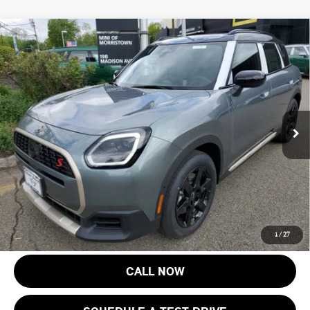
Compare Vehicle
$45,218
2027 MINI COUNTRYMAN S ALL4
FINAL SALE PRICE
MINI of Morristown
VIN:
WMZ23GA03V7V73299
Stock:
13362
Model:
27MM
Less
MSRP:
$43,820
Ext.
Int.
In Stock
Documentation Fee
+$999
Electronic Filing Fee
+$399
Final Sale Price:
$45,218
Price includes all costs to be paid by the consumer, except for licensing
costs, registration fees and taxes.
1
/
27
CALL NOW