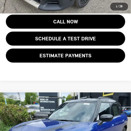
1
/
28
CALL NOW
SCHEDULE A TEST DRIVE
ESTIMATE PAYMENTS
Compare Vehicle
$48,068
2027 MINI COUNTRYMAN S ALL4
FINAL SALE PRICE
MINI of Morristown
VIN:
WMZ23GA02V7V72144
Stock:
13354
Model:
27MM
Less
MSRP:
$46,670