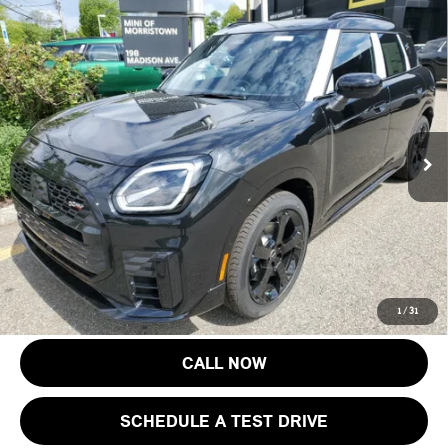
Compare Vehicle
$46,918
2027 MINI COUNTRYMAN S ALL4
FINAL SALE PRICE
MINI of Morristown
VIN:
WMZ23GA01V7V71728
Stock:
13357
Model:
27MM
Less
MSRP:
$45,520
Ext.
Int.
In Stock
Documentation Fee
+$999
Electronic Filing Fee
+$399
Final Sale Price:
$46,918
Price includes all costs to be paid by the consumer, except for licensing
costs, registration fees and taxes.
1
/
31
CALL NOW
SCHEDULE A TEST DRIVE