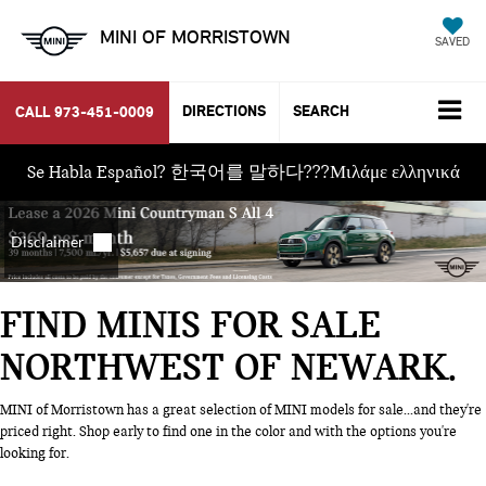
MINI OF MORRISTOWN
SAVED
DIRECTIONS
SEARCH
CALL
973-451-0009
Se Habla Español? 한국어를 말하다???Μιλάμε ελληνικά
FIND MINIS FOR SALE
NORTHWEST OF NEWARK
MINI of Morristown has a great selection of MINI models for sale...and they're
priced right. Shop early to find one in the color and with the options you're
looking for.