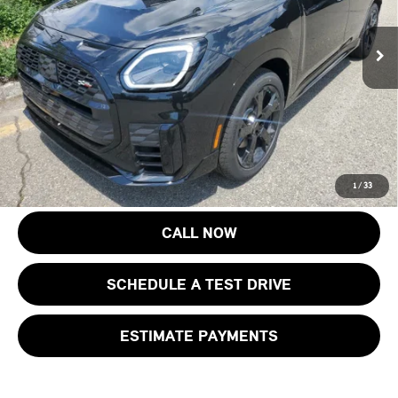
MSRP:
$46,250
Ext.
Int.
In Stock
Documentation Fee
+$999
Electronic Filing Fee
+$399
Final Sale Price:
$47,648
Price includes all costs to be paid by the consumer, except for licensing
costs, registration fees and taxes.
1
/
33
CALL NOW
SCHEDULE A TEST DRIVE
ESTIMATE PAYMENTS