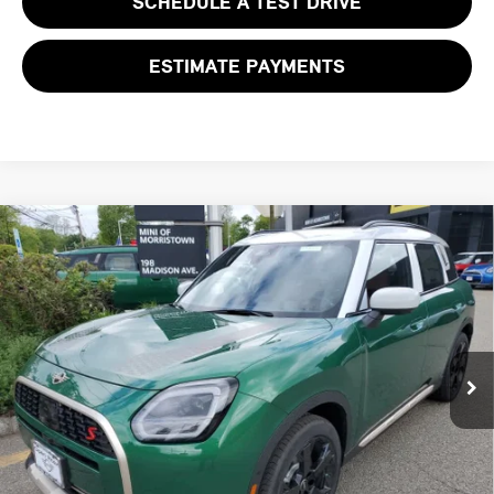
SCHEDULE A TEST DRIVE
ESTIMATE PAYMENTS
Compare Vehicle
$46,468
2027 MINI COUNTRYMAN S ALL4
FINAL SALE PRICE
MINI of Morristown
VIN:
WMZ23GA04V7V64031
Stock:
13360
Model:
27MM
Less
MSRP:
$45,070
Ext.
Int.
In Stock
Documentation Fee
+$999
Electronic Filing Fee
+$399
Final Sale Price:
$46,468
Price includes all costs to be paid by the consumer, except for licensing