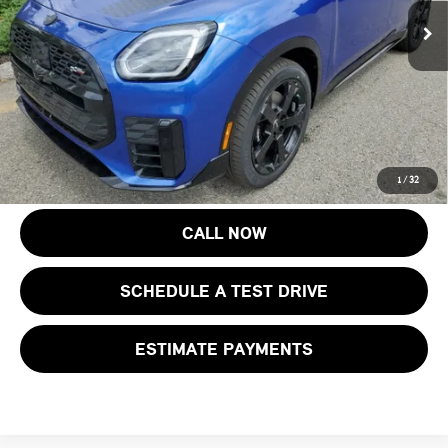
Ext.
Int.
In Stock
Documentation Fee
+$999
Electronic Filing Fee
+$399
Final Sale Price:
$48,068
Price includes all costs to be paid by the consumer, except for licensing
costs, registration fees and taxes.
1
/
32
CALL NOW
SCHEDULE A TEST DRIVE
ESTIMATE PAYMENTS