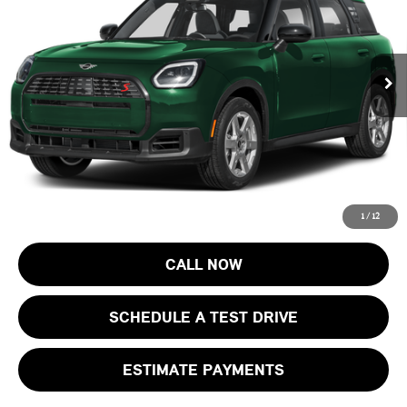
VIN:
WMZ23GA0XV7V70514
Stock:
13366
Model:
27MM
Less
MSRP:
$43,320
Ext.
Int.
In Stock
Documentation Fee
+$999
Electronic Filing Fee
+$399
Final Sale Price:
$44,718
Price includes all costs to be paid by the consumer, except for licensing
costs, registration fees and taxes.
1
/
12
CALL NOW
SCHEDULE A TEST DRIVE
ESTIMATE PAYMENTS