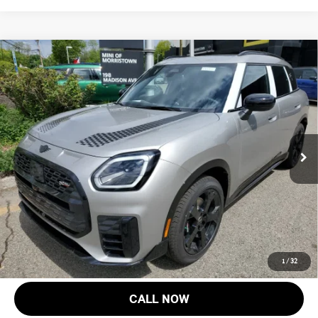
Compare Vehicle
$47,168
2027 MINI COUNTRYMAN S ALL4
FINAL SALE PRICE
MINI of Morristown
VIN:
WMZ23GA08V7V77168
Stock:
13356
Model:
27MM
Less
MSRP:
$45,770
Ext.
Int.
In Stock
Documentation Fee
+$999
Electronic Filing Fee
+$399
Final Sale Price:
$47,168
Price includes all costs to be paid by the consumer, except for licensing
costs, registration fees and taxes.
1
/
32
CALL NOW