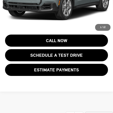
Final Sale Price:
$47,168
Price includes all costs to be paid by the consumer, except for licensing
costs, registration fees and taxes.
1
/
12
CALL NOW
SCHEDULE A TEST DRIVE
ESTIMATE PAYMENTS