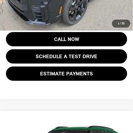
Price includes all costs to be paid by the consumer, except for licensing
costs, registration fees and taxes.
1
/
33
CALL NOW
SCHEDULE A TEST DRIVE
ESTIMATE PAYMENTS
Compare Vehicle
$44,718
2027 MINI COUNTRYMAN S ALL4
FINAL SALE PRICE
MINI of Morristown