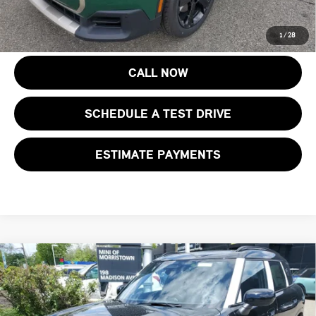
costs, registration fees and taxes.
1
/
28
CALL NOW
SCHEDULE A TEST DRIVE
ESTIMATE PAYMENTS
Compare Vehicle
$47,648
2027 MINI COUNTRYMAN S ALL4
FINAL SALE PRICE
MINI of Morristown
VIN:
WMZ23GA08V7V57776
Stock:
13361
Model:
27MM
Less