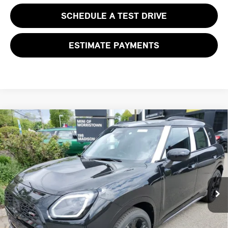
SCHEDULE A TEST DRIVE
ESTIMATE PAYMENTS
Compare Vehicle
$46,618
2027 MINI COUNTRYMAN S ALL4
FINAL SALE PRICE
MINI of Morristown
VIN:
WMZ23GA08V7V78014
Stock:
13363
Model:
27MM
Less
MSRP:
$45,220
Ext.
Int.
In Stock
Documentation Fee
+$999
Electronic Filing Fee
+$399
Final Sale Price:
$46,618