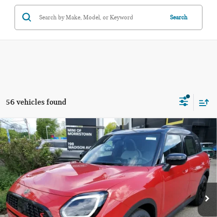
Search
56 vehicles found
Compare Vehicle
$37,473
2026 MINI COUNTRYMAN S ALL4
FINAL SALE PRICE
MINI of Morristown
VIN:
WMZ23GA05T7V32444
Stock:
13320
Model:
26MU
Less
MSRP:
$36,075
Ext.
In Stock
Documentation Fee
+$999
Electronic Filing Fee
+$399