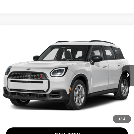
Compare Vehicle
$45,218
2027 MINI COUNTRYMAN S ALL4
FINAL SALE PRICE
MINI of Morristown
VIN:
WMZ23GA01V7V85645
Stock:
13370
Model:
27MM
Less
MSRP:
$43,820
Ext.
Int.
In Stock
Documentation Fee
+$999
Electronic Filing Fee
+$399
Final Sale Price:
$45,218
Price includes all costs to be paid by the consumer, except for licensing
costs, registration fees and taxes.
1
/
12