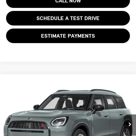
CALL NOW
SCHEDULE A TEST DRIVE
ESTIMATE PAYMENTS
Compare Vehicle
$47,168
2027 MINI COUNTRYMAN S ALL4
FINAL SALE PRICE
MINI of Morristown
VIN:
WMZ23GA02V7V85539
Stock:
13369
Model:
27MM
Less
MSRP:
$45,770
Ext.
Int.
In Stock
Documentation Fee
+$999
Electronic Filing Fee
+$399