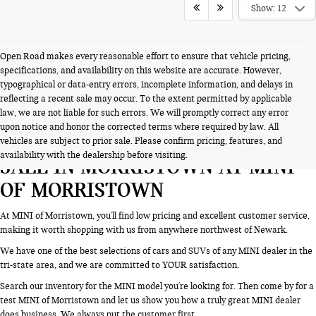
Show: 12
Open Road makes every reasonable effort to ensure that vehicle pricing,
specifications, and availability on this website are accurate. However,
typographical or data-entry errors, incomplete information, and delays in
reflecting a recent sale may occur. To the extent permitted by applicable
law, we are not liable for such errors. We will promptly correct any error
upon notice and honor the corrected terms where required by law. All
SEARCH NEW CARS & SUVS FOR
vehicles are subject to prior sale. Please confirm pricing, features, and
availability with the dealership before visiting.
SALE IN MORRISTOWN AT MINI
OF MORRISTOWN
At MINI of Morristown, you'll find low pricing and excellent customer service,
making it worth shopping with us from anywhere northwest of Newark.
We have one of the best selections of cars and SUVs of any MINI dealer in the
tri-state area, and we are committed to YOUR satisfaction.
Search our inventory for the MINI model you're looking for. Then come by for a
test MINI of Morristown and let us show you how a truly great MINI dealer
does business. We always put the customer first.