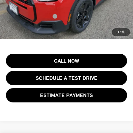
Final Sale Price:
$37,473
Add. Available MINI Offers:
$4,500
Price includes all costs to be paid by the consumer, except for licensing
1
/
25
costs, registration fees and taxes.
CALL NOW
SCHEDULE A TEST DRIVE
ESTIMATE PAYMENTS