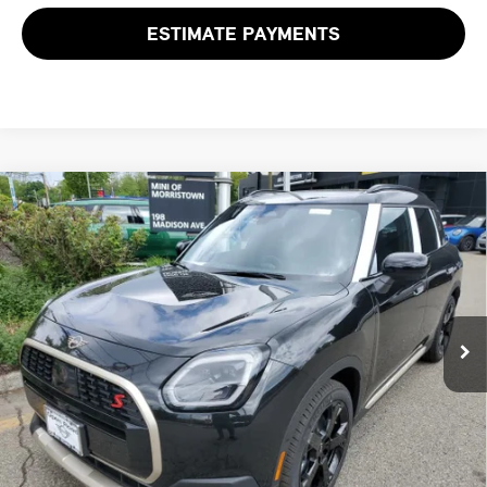
ESTIMATE PAYMENTS
Compare Vehicle
$46,218
2027 MINI COUNTRYMAN S ALL4
FINAL SALE PRICE
MINI of Morristown
VIN:
WMZ23GA02V7V72094
Stock:
13355
Model:
27MM
Less
MSRP:
$44,820
Ext.
Int.
In Stock
Documentation Fee
+$999
Electronic Filing Fee
+$399
Final Sale Price:
$46,218
Price includes all costs to be paid by the consumer, except for licensing
costs, registration fees and taxes.